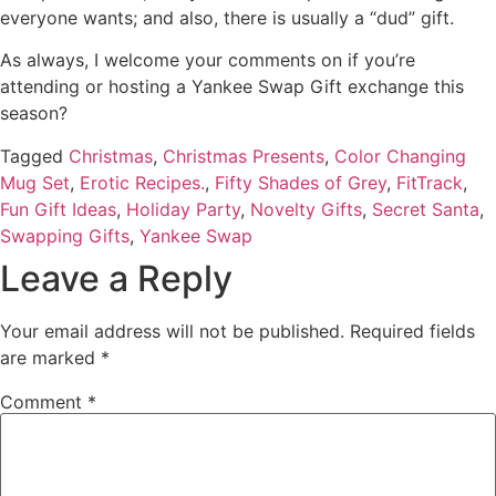
everyone wants; and also, there is usually a “dud” gift.
As always, I welcome your comments on if you’re
attending or hosting a Yankee Swap Gift exchange this
season?
Tagged
Christmas
,
Christmas Presents
,
Color Changing
Mug Set
,
Erotic Recipes.
,
Fifty Shades of Grey
,
FitTrack
,
Fun Gift Ideas
,
Holiday Party
,
Novelty Gifts
,
Secret Santa
,
Swapping Gifts
,
Yankee Swap
Leave a Reply
Your email address will not be published.
Required fields
are marked
*
Comment
*