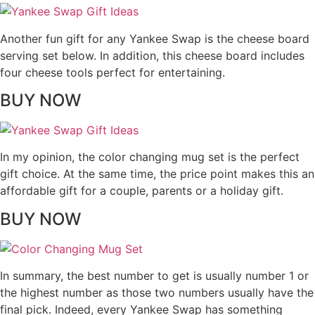
Another fun gift for any Yankee Swap is the cheese board
serving set below. In addition, this cheese board includes
four cheese tools perfect for entertaining.
BUY NOW
In my opinion, the color changing mug set is the perfect
gift choice. At the same time, the price point makes this an
affordable gift for a couple, parents or a holiday gift.
BUY NOW
In summary, the best number to get is usually number 1 or
the highest number as those two numbers usually have the
final pick. Indeed, every Yankee Swap has something