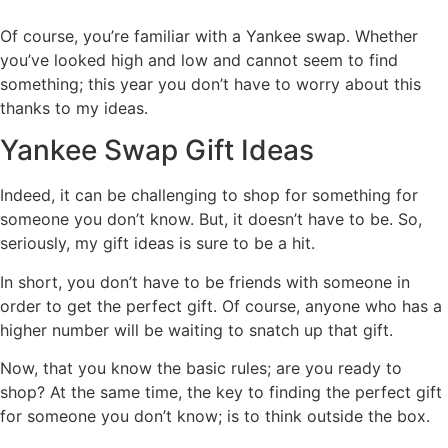
Of course, you’re familiar with a Yankee swap. Whether
you’ve looked high and low and cannot seem to find
something; this year you don’t have to worry about this
thanks to my ideas.
Yankee Swap Gift Ideas
Indeed, it can be challenging to shop for something for
someone you don’t know. But, it doesn’t have to be. So,
seriously, my gift ideas is sure to be a hit.
In short, you don’t have to be friends with someone in
order to get the perfect gift. Of course, anyone who has a
higher number will be waiting to snatch up that gift.
Now, that you know the basic rules; are you ready to
shop? At the same time, the key to finding the perfect gift
for someone you don’t know; is to think outside the box.