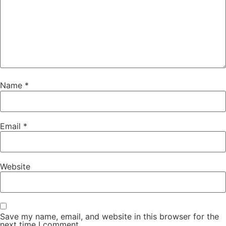
Name
*
Email
*
Website
Save my name, email, and website in this browser for the
next time I comment.