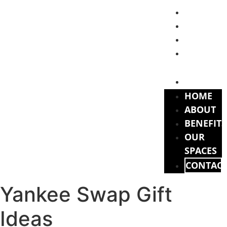
HOME
ABOUT
BENEFITS
OUR
SPACES
CONTAC
HOME
ABOUT
BENEFITS
OUR
SPACES
CONTAC
Yankee Swap Gift
Ideas