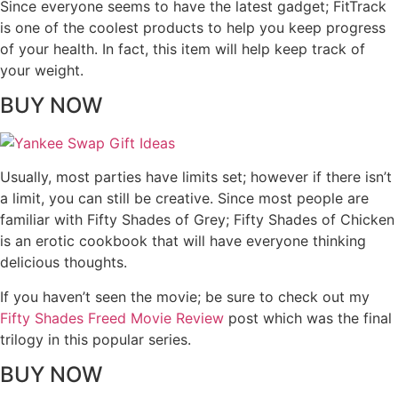
Since everyone seems to have the latest gadget; FitTrack
is one of the coolest products to help you keep progress
of your health. In fact, this item will help keep track of
your weight.
BUY NOW
Usually, most parties have limits set; however if there isn’t
a limit, you can still be creative. Since most people are
familiar with Fifty Shades of Grey; Fifty Shades of Chicken
is an erotic cookbook that will have everyone thinking
delicious thoughts.
If you haven’t seen the movie; be sure to check out my
Fifty Shades Freed Movie Review
post which was the final
trilogy in this popular series.
BUY NOW