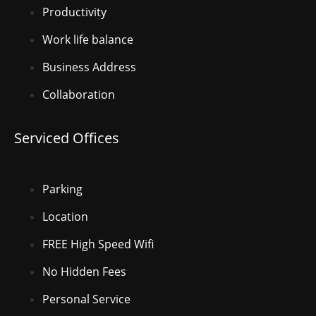
Productivity
Work life balance
Business Address
Collaboration
Serviced Offices
Parking
Location
FREE High Speed Wifi
No Hidden Fees
Personal Service