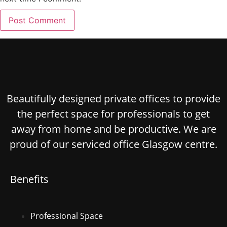
Beautifully designed private offices to provide
the perfect space for professionals to get
away from home and be productive. We are
proud of our serviced office Glasgow centre.
Benefits
Professional Space