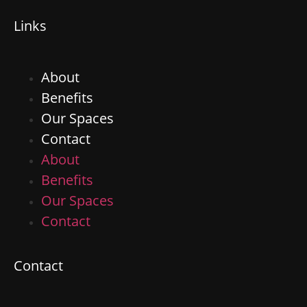
Links
About
Benefits
Our Spaces
Contact
About
Benefits
Our Spaces
Contact
Contact