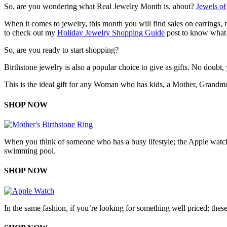
So, are you wondering what Real Jewelry Month is. about?
Jewels o
When it comes to jewelry, this month you will find sales on earrings,
to check out my
Holiday Jewelry Shopping Guide
post to know what 
So, are you ready to start shopping?
Birthstone jewelry is also a popular choice to give as gifts. No doubt,
This is the ideal gift for any Woman who has kids, a Mother, Grandmoth
SHOP NOW
When you think of someone who has a busy lifestyle; the Apple watch is
swimming pool.
SHOP NOW
In the same fashion, if you’re looking for something well priced; these 