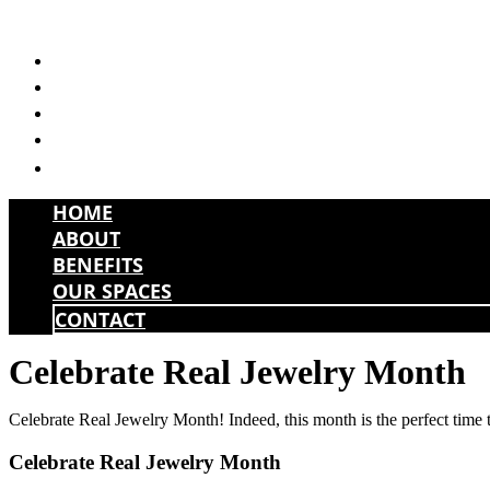
Skip
to
HOME
content
ABOUT
BENEFITS
OUR SPACES
CONTACT
HOME
ABOUT
BENEFITS
OUR SPACES
CONTACT
Celebrate Real Jewelry Month
Celebrate Real Jewelry Month! Indeed, this month is the perfect time 
Celebrate Real Jewelry Month