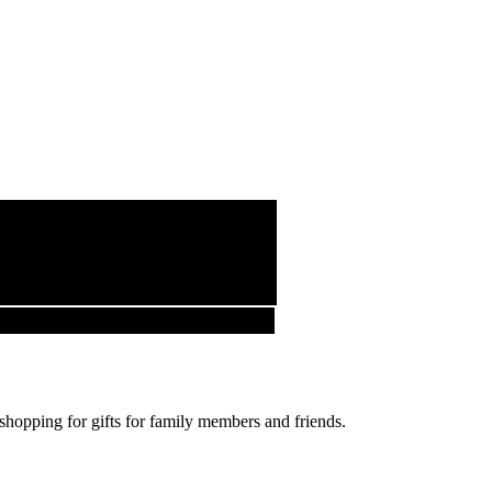
 shopping for gifts for family members and friends.