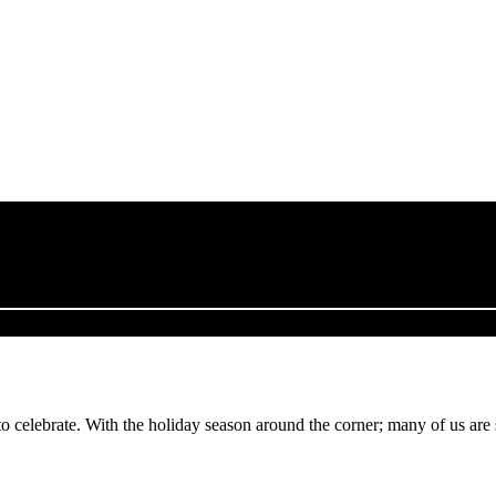
to celebrate. With the holiday season around the corner; many of us are