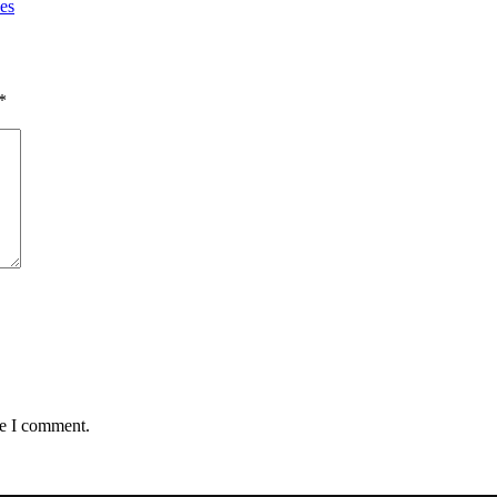
es
*
me I comment.