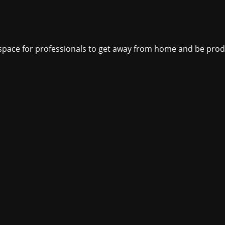
ct space for professionals to get away from home and be pro