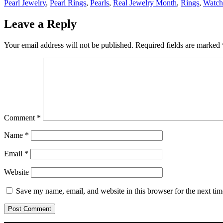
Pearl Jewelry
,
Pearl Rings
,
Pearls
,
Real Jewelry Month
,
Rings
,
Watch
Leave a Reply
Your email address will not be published.
Required fields are marked
Comment
*
Name
*
Email
*
Website
Save my name, email, and website in this browser for the next ti