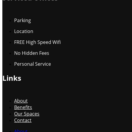
Parking
Location
FREE High Speed Wifi
No Hidden Fees
Personal Service
Links
About
Benefits
Our Spaces
Contact
About