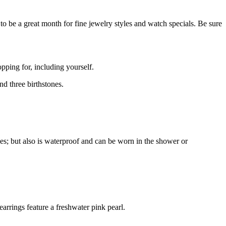
o be a great month for fine jewelry styles and watch specials. Be sure
opping for, including yourself.
nd three birthstones.
les; but also is waterproof and can be worn in the shower or
earrings feature a freshwater pink pearl.