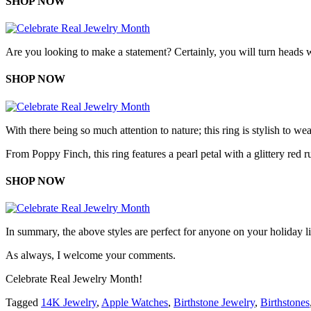
SHOP NOW
Are you looking to make a statement? Certainly, you will turn heads w
SHOP NOW
With there being so much attention to nature; this ring is stylish to we
From Poppy Finch, this ring features a pearl petal with a glittery red 
SHOP NOW
In summary, the above styles are perfect for anyone on your holiday lis
As always, I welcome your comments.
Celebrate Real Jewelry Month!
Tagged
14K Jewelry
,
Apple Watches
,
Birthstone Jewelry
,
Birthstones