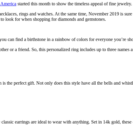
f America
started this month to show the timeless appeal of fine jewelry.
 necklaces, rings and watches. At the same time, November 2019 is sure t
to look for when shopping for diamonds and gemstones.
 you can find a birthstone in a rainbow of colors for everyone you’re sh
er or a friend. So, this personalized ring includes up to three names a
 the perfect gift. Not only does this style have all the bells and whist
classic earrings are ideal to wear with anything. Set in 14k gold, these 