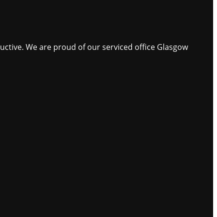
ductive. We are proud of our serviced office Glasgow