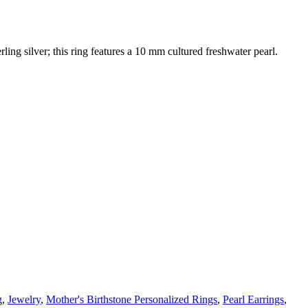
ng silver; this ring features a 10 mm cultured freshwater pearl.
g
,
Jewelry
,
Mother's Birthstone Personalized Rings
,
Pearl Earrings
,