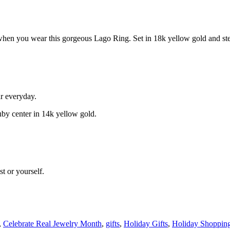
hen you wear this gorgeous Lago Ring. Set in 18k yellow gold and sterli
ar everyday.
ruby center in 14k yellow gold.
t or yourself.
,
Celebrate Real Jewelry Month
,
gifts
,
Holiday Gifts
,
Holiday Shoppin