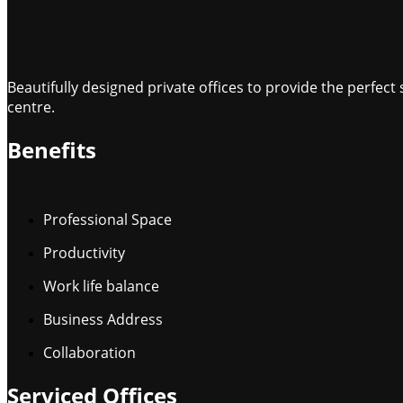
Beautifully designed private offices to provide the perfe
centre.
Benefits
Professional Space
Productivity
Work life balance
Business Address
Collaboration
Serviced Offices