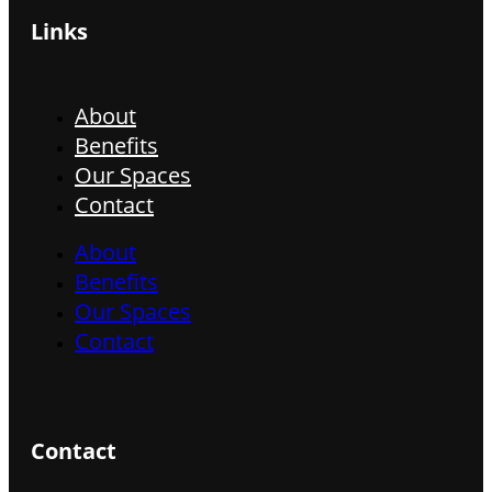
Links
About
Benefits
Our Spaces
Contact
About
Benefits
Our Spaces
Contact
Contact