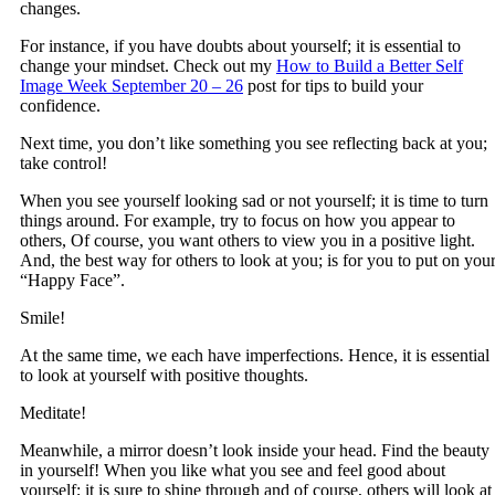
changes.
For instance, if you have doubts about yourself; it is essential to
change your mindset. Check out my
How to Build a Better Self
Image Week September 20 – 26
post for tips to build your
confidence.
Next time, you don’t like something you see reflecting back at you;
take control!
When you see yourself looking sad or not yourself; it is time to turn
things around. For example, try to focus on how you appear to
others, Of course, you want others to view you in a positive light.
And, the best way for others to look at you; is for you to put on you
“Happy Face”.
Smile!
At the same time, we each have imperfections. Hence, it is essential
to look at yourself with positive thoughts.
Meditate!
Meanwhile, a mirror doesn’t look inside your head. Find the beauty
in yourself! When you like what you see and feel good about
yourself; it is sure to shine through and of course, others will look at