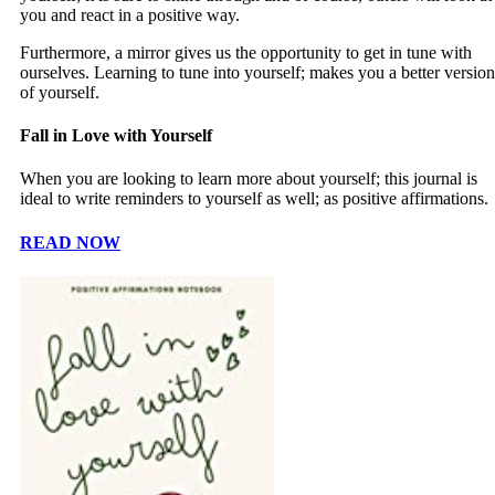
you and react in a positive way.
Furthermore, a mirror gives us the opportunity to get in tune with
ourselves. Learning to tune into yourself; makes you a better version
of yourself.
Fall in Love with Yourself
When you are looking to learn more about yourself; this journal is
ideal to write reminders to yourself as well; as positive affirmations.
READ NOW