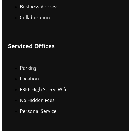
Business Address
Collaboration
Serviced Offices
Parking
Location
FREE High Speed Wifi
No Hidden Fees
Personal Service