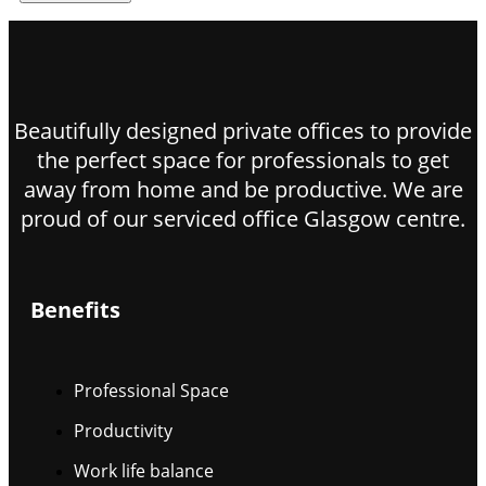
Beautifully designed private offices to provide
the perfect space for professionals to get
away from home and be productive. We are
proud of our serviced office Glasgow centre.
Benefits
Professional Space
Productivity
Work life balance