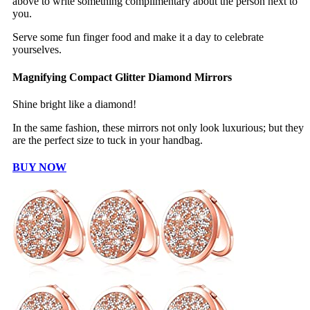
above to write something complimentary about the person next to
you.
Serve some fun finger food and make it a day to celebrate
yourselves.
Magnifying Compact Glitter Diamond Mirrors
Shine bright like a diamond!
In the same fashion, these mirrors not only look luxurious; but they
are the perfect size to tuck in your handbag.
BUY NOW