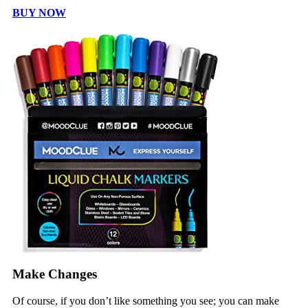
BUY NOW
Make Changes
Of course, if you don’t like something you see; you can make