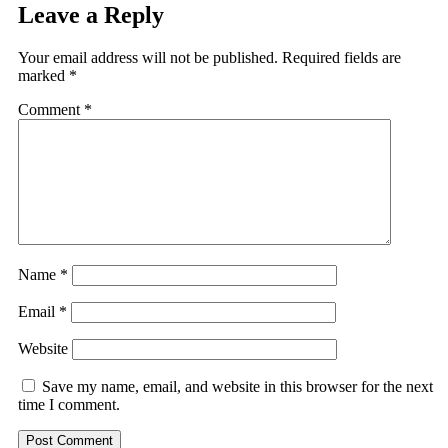
Leave a Reply
Your email address will not be published.
Required fields are
marked
*
Comment
*
Name
*
Email
*
Website
Save my name, email, and website in this browser for the next
time I comment.