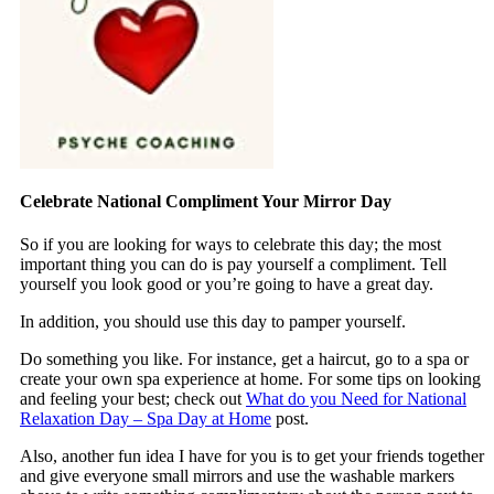
Celebrate National Compliment Your Mirror Day
So if you are looking for ways to celebrate this day; the most
important thing you can do is pay yourself a compliment. Tell
yourself you look good or you’re going to have a great day.
In addition, you should use this day to pamper yourself.
Do something you like. For instance, get a haircut, go to a spa or
create your own spa experience at home. For some tips on looking
and feeling your best; check out
What do you Need for National
Relaxation Day – Spa Day at Home
post.
Also, another fun idea I have for you is to get your friends together
and give everyone small mirrors and use the washable markers