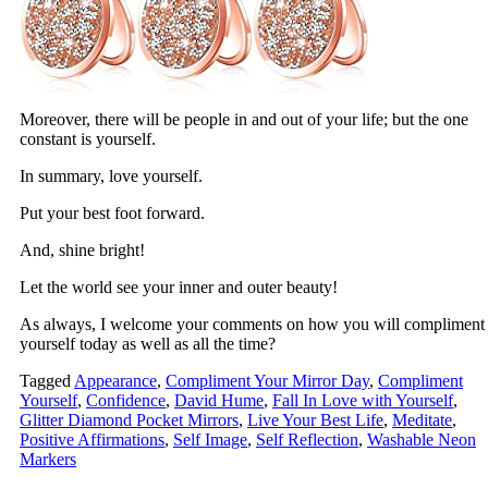
Moreover, there will be people in and out of your life; but the one
constant is yourself.
In summary, love yourself.
Put your best foot forward.
And, shine bright!
Let the world see your inner and outer beauty!
As always, I welcome your comments on how you will compliment
yourself today as well as all the time?
Tagged
Appearance
,
Compliment Your Mirror Day
,
Compliment
Yourself
,
Confidence
,
David Hume
,
Fall In Love with Yourself
,
Glitter Diamond Pocket Mirrors
,
Live Your Best Life
,
Meditate
,
Positive Affirmations
,
Self Image
,
Self Reflection
,
Washable Neon
Markers