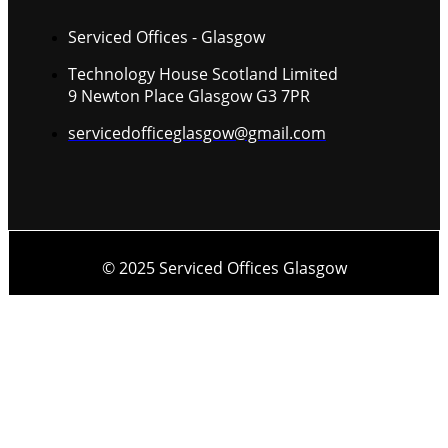
Serviced Offices - Glasgow
Technology House Scotland Limited
9 Newton Place Glasgow G3 7PR
servicedofficeglasgow@gmail.com
© 2025 Serviced Offices Glasgow