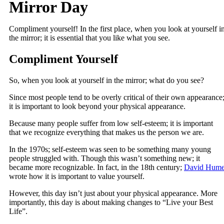
Mirror Day
Compliment yourself! In the first place, when you look at yourself i
the mirror; it is essential that you like what you see.
Compliment Yourself
So, when you look at yourself in the mirror; what do you see?
Since most people tend to be overly critical of their own appearance
it is important to look beyond your physical appearance.
Because many people suffer from low self-esteem; it is important
that we recognize everything that makes us the person we are.
In the 1970s; self-esteem was seen to be something many young
people struggled with. Though this wasn’t something new; it
became more recognizable. In fact, in the 18th century;
David Hum
wrote how it is important to value yourself.
However, this day isn’t just about your physical appearance. More
importantly, this day is about making changes to “Live your Best
Life”.