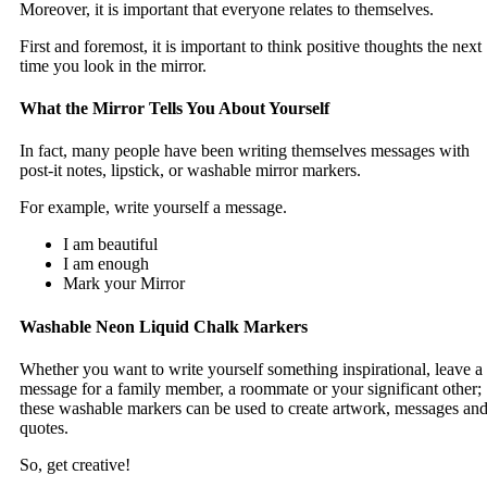
Moreover, it is important that everyone relates to themselves.
First and foremost, it is important to think positive thoughts the next
time you look in the mirror.
What the Mirror Tells You About Yourself
In fact, many people have been writing themselves messages with
post-it notes, lipstick, or washable mirror markers.
For example, write yourself a message.
I am beautiful
I am enough
Mark your Mirror
Washable Neon Liquid Chalk Markers
Whether you want to write yourself something inspirational, leave a
message for a family member, a roommate or your significant other;
these washable markers can be used to create artwork, messages an
quotes.
So, get creative!