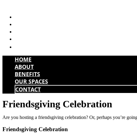
Skip
to
HOME
content
ABOUT
BENEFITS
OUR SPACES
CONTACT
HOME
ABOUT
BENEFITS
OUR SPACES
CONTACT
Friendsgiving Celebration
Are you hosting a friendsgiving celebration? Or, perhaps you’re going t
Friendsgiving Celebration