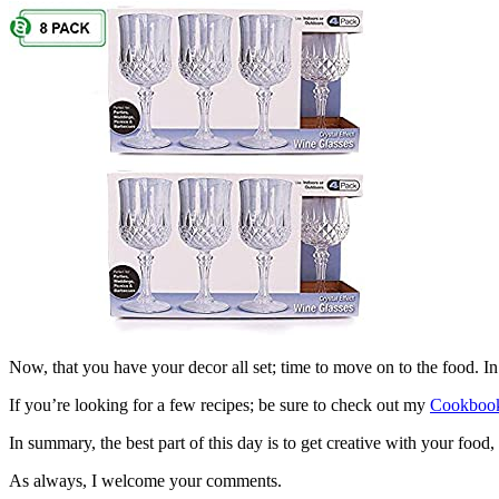
Now, that you have your decor all set; time to move on to the food. In
If you’re looking for a few recipes; be sure to check out my
Cookbook
In summary, the best part of this day is to get creative with your foo
As always, I welcome your comments.