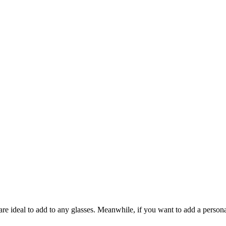
re ideal to add to any glasses. Meanwhile, if you want to add a person