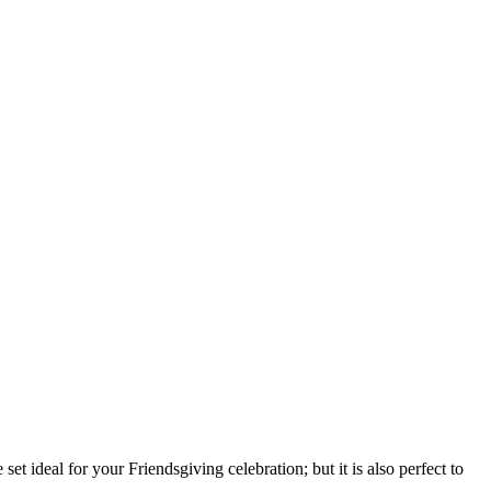
et ideal for your Friendsgiving celebration; but it is also perfect to