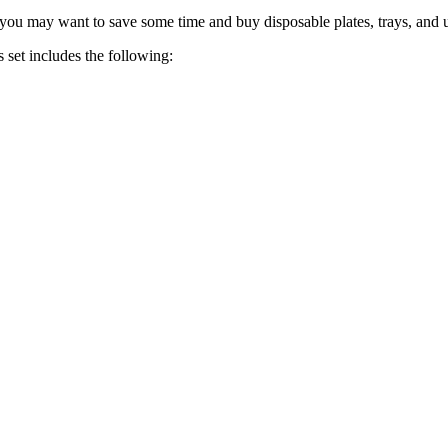
 you may want to save some time and buy disposable plates, trays, and u
 set includes the following: