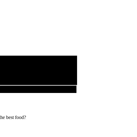
the best food?