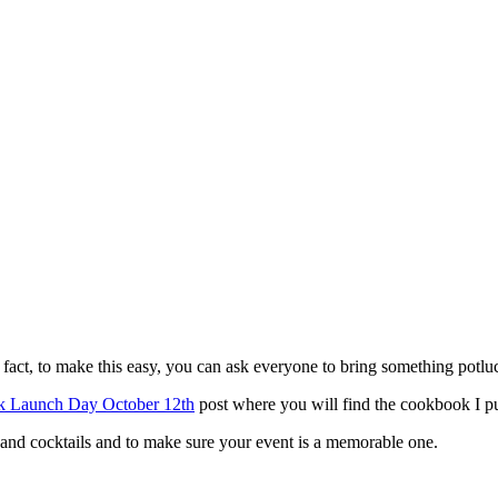
 fact, to make this easy, you can ask everyone to bring something potluc
 Launch Day October 12th
post where you will find the cookbook I pu
d, and cocktails and to make sure your event is a memorable one.