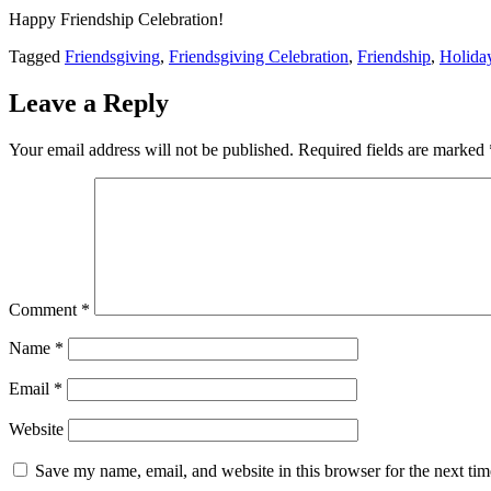
Happy Friendship Celebration!
Tagged
Friendsgiving
,
Friendsgiving Celebration
,
Friendship
,
Holida
Leave a Reply
Your email address will not be published.
Required fields are marked
Comment
*
Name
*
Email
*
Website
Save my name, email, and website in this browser for the next ti