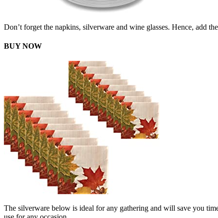
Don’t forget the napkins, silverware and wine glasses. Hence, add the
BUY NOW
The silverware below is ideal for any gathering and will save you time 
use for any occasion.