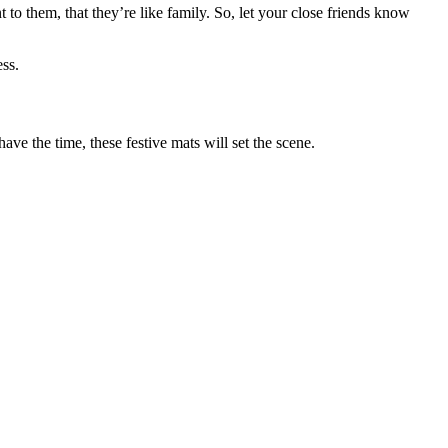
 to them, that they’re like family. So, let your close friends know
ss.
ve the time, these festive mats will set the scene.