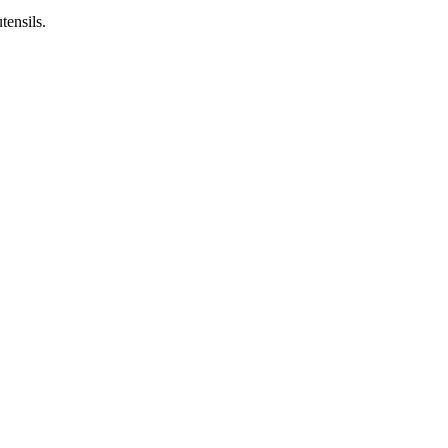
tensils.