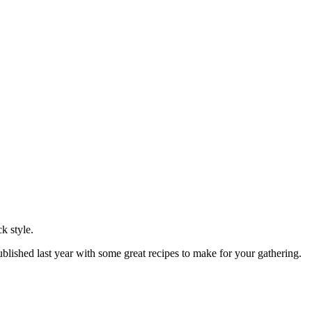
k style.
blished last year with some great recipes to make for your gathering.