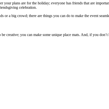
 your plans are for the holiday; everyone has friends that are important
iendsgiving celebration.
ds or a big crowd; there are things you can do to make the event seamle
o be creative; you can make some unique place mats. And, if you don’t ha