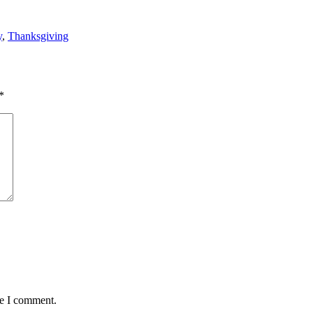
y
,
Thanksgiving
*
me I comment.