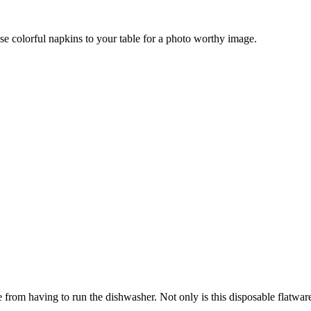
se colorful napkins to your table for a photo worthy image.
from having to run the dishwasher. Not only is this disposable flatware s