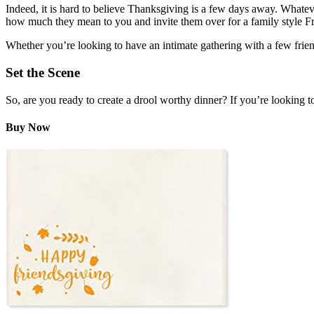
Indeed, it is hard to believe Thanksgiving is a few days away. Whatever
how much they mean to you and invite them over for a family style Fr
Whether you’re looking to have an intimate gathering with a few frien
Set the Scene
So, are you ready to create a drool worthy dinner? If you’re looking t
Buy Now