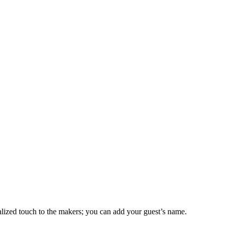
alized touch to the makers; you can add your guest’s name.