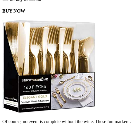
BUY NOW
Of course, no event is complete without the wine. These fun markers a