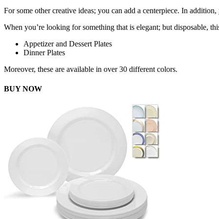
For some other creative ideas; you can add a centerpiece. In addition,
When you’re looking for something that is elegant; but disposable, this
Appetizer and Dessert Plates
Dinner Plates
Moreover, these are available in over 30 different colors.
BUY NOW