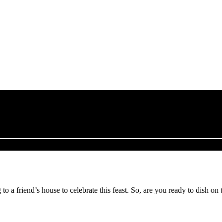
o a friend’s house to celebrate this feast. So, are you ready to dish on 