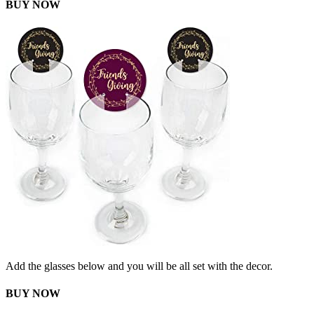
BUY NOW
Add the glasses below and you will be all set with the decor.
BUY NOW