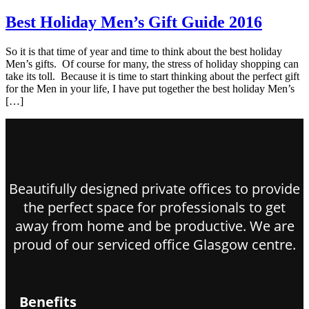
Best Holiday Men’s Gift Guide 2016
So it is that time of year and time to think about the best holiday
Men’s gifts. Of course for many, the stress of holiday shopping can
take its toll. Because it is time to start thinking about the perfect gift
for the Men in your life, I have put together the best holiday Men’s
[…]
Beautifully designed private offices to provide
the perfect space for professionals to get
away from home and be productive. We are
proud of our serviced office Glasgow centre.
Benefits