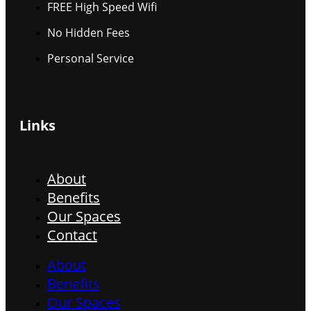
FREE High Speed Wifi
No Hidden Fees
Personal Service
Links
About
Benefits
Our Spaces
Contact
About
Benefits
Our Spaces