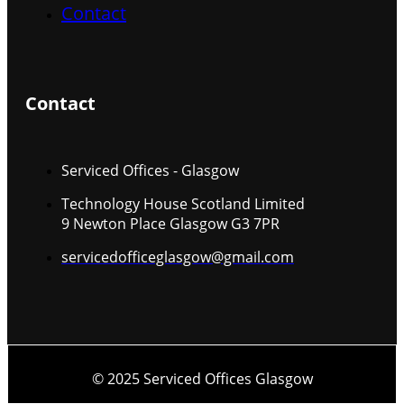
Contact
Contact
Serviced Offices - Glasgow
Technology House Scotland Limited
9 Newton Place Glasgow G3 7PR
servicedofficeglasgow@gmail.com
© 2025 Serviced Offices Glasgow