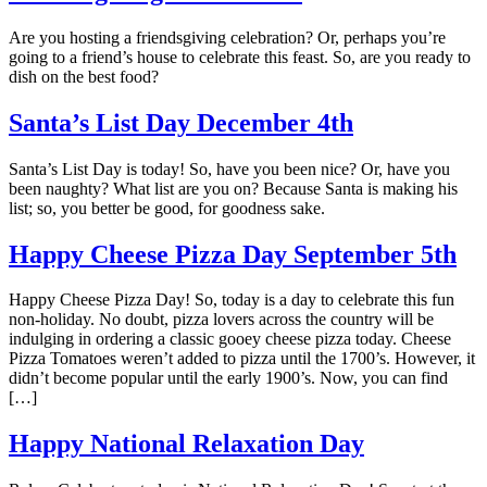
Are you hosting a friendsgiving celebration? Or, perhaps you’re
going to a friend’s house to celebrate this feast. So, are you ready to
dish on the best food?
Santa’s List Day December 4th
Santa’s List Day is today! So, have you been nice? Or, have you
been naughty? What list are you on? Because Santa is making his
list; so, you better be good, for goodness sake.
Happy Cheese Pizza Day September 5th
Happy Cheese Pizza Day! So, today is a day to celebrate this fun
non-holiday. No doubt, pizza lovers across the country will be
indulging in ordering a classic gooey cheese pizza today. Cheese
Pizza Tomatoes weren’t added to pizza until the 1700’s. However, it
didn’t become popular until the early 1900’s. Now, you can find
[…]
Happy National Relaxation Day