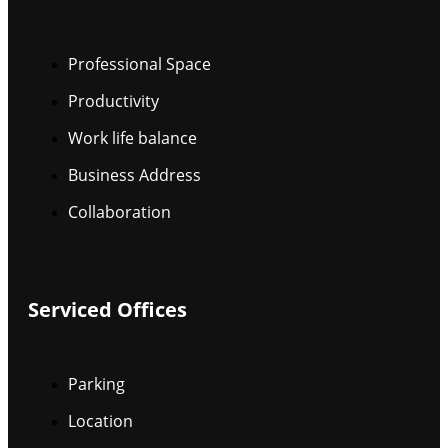
Professional Space
Productivity
Work life balance
Business Address
Collaboration
Serviced Offices
Parking
Location