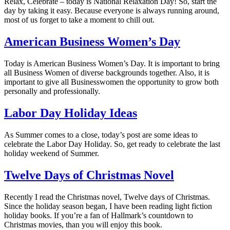
Relax, Celebrate – today is National Relaxation Day! So, start the
day by taking it easy. Because everyone is always running around,
most of us forget to take a moment to chill out.
American Business Women’s Day
Today is American Business Women’s Day. It is important to bring
all Business Women of diverse backgrounds together. Also, it is
important to give all Businesswomen the opportunity to grow both
personally and professionally.
Labor Day Holiday Ideas
As Summer comes to a close, today’s post are some ideas to
celebrate the Labor Day Holiday. So, get ready to celebrate the last
holiday weekend of Summer.
Twelve Days of Christmas Novel
Recently I read the Christmas novel, Twelve days of Christmas.
Since the holiday season began, I have been reading light fiction
holiday books. If you’re a fan of Hallmark’s countdown to
Christmas movies, than you will enjoy this book.