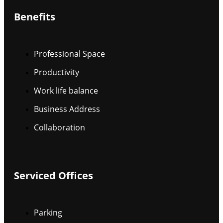
Benefits
Professional Space
Productivity
Work life balance
Business Address
Collaboration
Serviced Offices
Parking