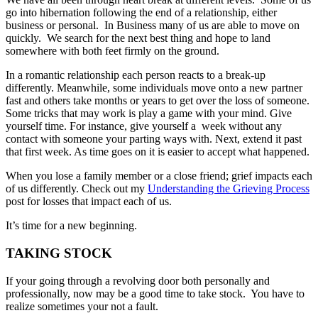
go into hibernation following the end of a relationship, either
business or personal. In Business many of us are able to move on
quickly. We search for the next best thing and hope to land
somewhere with both feet firmly on the ground.
In a romantic relationship each person reacts to a break-up
differently. Meanwhile, some individuals move onto a new partner
fast and others take months or years to get over the loss of someone.
Some tricks that may work is play a game with your mind. Give
yourself time. For instance, give yourself a week without any
contact with someone your parting ways with. Next, extend it past
that first week. As time goes on it is easier to accept what happened.
When you lose a family member or a close friend; grief impacts each
of us differently. Check out my
Understanding the Grieving Process
post for losses that impact each of us.
It’s time for a new beginning.
TAKING STOCK
If your going through a revolving door both personally and
professionally, now may be a good time to take stock. You have to
realize sometimes your not a fault.