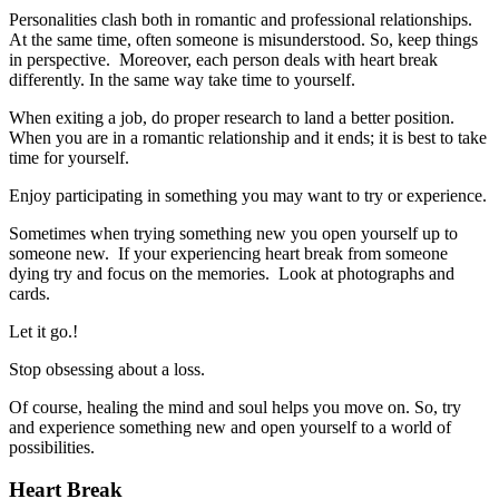
Personalities clash both in romantic and professional relationships.
At the same time, often someone is misunderstood. So, keep things
in perspective. Moreover, each person deals with heart break
differently. In the same way take time to yourself.
When exiting a job, do proper research to land a better position.
When you are in a romantic relationship and it ends; it is best to take
time for yourself.
Enjoy participating in something you may want to try or experience.
Sometimes when trying something new you open yourself up to
someone new. If your experiencing heart break from someone
dying try and focus on the memories. Look at photographs and
cards.
Let it go.!
Stop obsessing about a loss.
Of course, healing the mind and soul helps you move on. So, try
and experience something new and open yourself to a world of
possibilities.
Heart Break