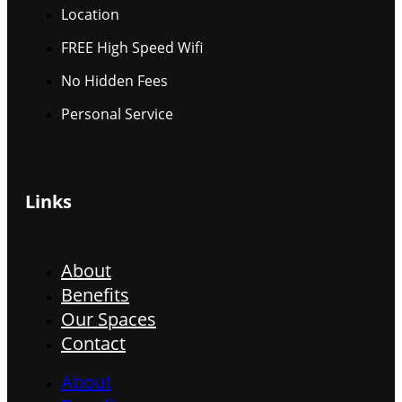
Location
FREE High Speed Wifi
No Hidden Fees
Personal Service
Links
About
Benefits
Our Spaces
Contact
About