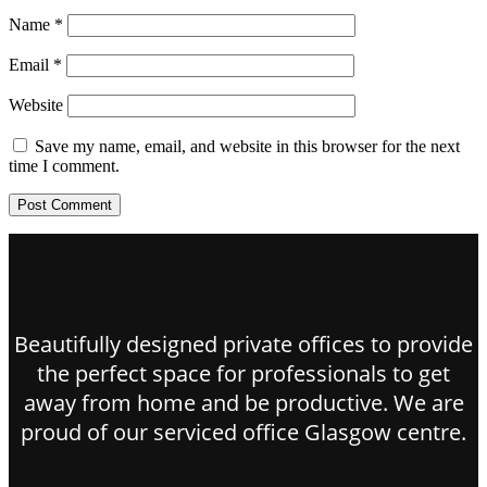
Name
*
Email
*
Website
Save my name, email, and website in this browser for the next
time I comment.
Beautifully designed private offices to provide
the perfect space for professionals to get
away from home and be productive. We are
proud of our serviced office Glasgow centre.