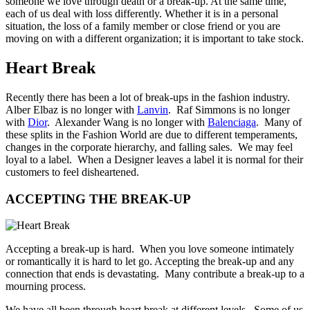
someone we love through death or a break-up. At the same time,
each of us deal with loss differently. Whether it is in a personal
situation, the loss of a family member or close friend or you are
moving on with a different organization; it is important to take stock.
Heart Break
Recently there has been a lot of break-ups in the fashion industry.
Alber Elbaz is no longer with
Lanvin
. Raf Simmons is no longer
with
Dior
. Alexander Wang is no longer with
Balenciaga
. Many of
these splits in the Fashion World are due to different temperaments,
changes in the corporate hierarchy, and falling sales. We may feel
loyal to a label. When a Designer leaves a label it is normal for their
customers to feel disheartened.
ACCEPTING THE BREAK-UP
Accepting a break-up is hard. When you love someone intimately
or romantically it is hard to let go. Accepting the break-up and any
connection that ends is devastating. Many contribute a break-up to a
mourning process.
We have all been through heart break at different levels. Some of us