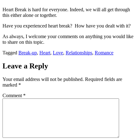
Heart Break is hard for everyone. Indeed, we will all get through
this either alone or together.
Have you experienced heart break? How have you dealt with it?
As always, I welcome your comments on anything you would like
to share on this topic.
Tagged
Break-up
,
Heart
,
Love
,
Relationships
,
Romance
Leave a Reply
Your email address will not be published.
Required fields are
marked
*
Comment
*