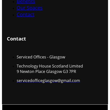
Benefits
Our Spaces
Contact
Contact
Serviced Offices - Glasgow
Technology House Scotland Limited
9 Newton Place Glasgow G3 7PR
servicedofficeglasgow@gmail.com