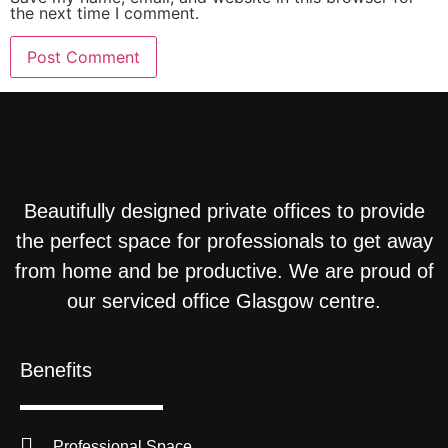
the next time I comment.
Beautifully designed private offices to provide
the perfect space for professionals to get away
from home and be productive. We are proud of
our serviced office Glasgow centre.
Benefits
Professional Space