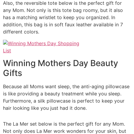
Also, the reversible tote below is the perfect gift for
any Mom. Not only is this tote bag roomy, but it also
has a matching wristlet to keep you organized. In
addition, this bag is in soft faux leather available in 7
different colors.
Winning Mothers Day Beauty
Gifts
Because all Moms want sleep, the anti-aging pillowcase
is like providing a beauty treatment while you sleep.
Furthermore, a silk pillowcase is perfect to keep your
hair looking like you just had it done.
The La Mer set below is the perfect gift for any Mom.
Not only does La Mer work wonders for your skin, but