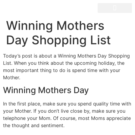
Winning Mothers
Day Shopping List
Today’s post is about a Winning Mothers Day Shopping
List. When you think about the upcoming holiday, the
most important thing to do is spend time with your
Mother.
Winning Mothers Day
In the first place, make sure you spend quality time with
your Mother. If you don’t live close by, make sure you
telephone your Mom. Of course, most Moms appreciate
the thought and sentiment.