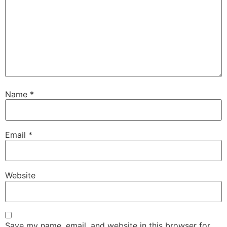
Name
*
Email
*
Website
Save my name, email, and website in this browser for