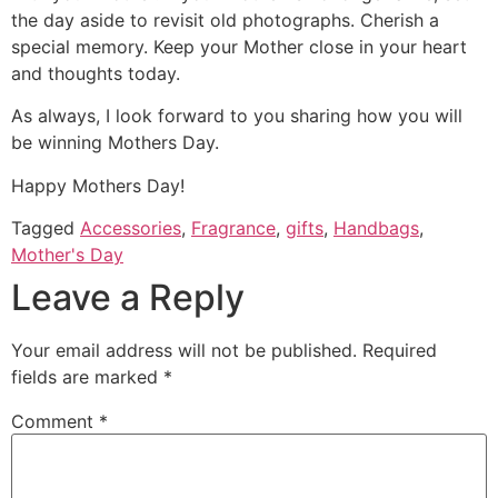
the day aside to revisit old photographs. Cherish a
special memory. Keep your Mother close in your heart
and thoughts today.
As always, I look forward to you sharing how you will
be winning Mothers Day.
Happy Mothers Day!
Tagged
Accessories
,
Fragrance
,
gifts
,
Handbags
,
Mother's Day
Leave a Reply
Your email address will not be published.
Required
fields are marked
*
Comment
*