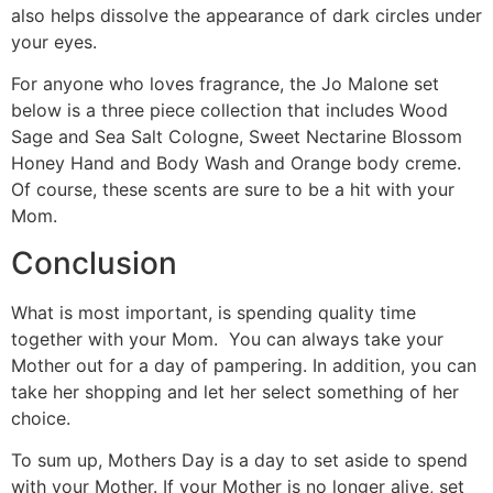
also helps dissolve the appearance of dark circles under
your eyes.
For anyone who loves fragrance, the Jo Malone set
below is a three piece collection that includes Wood
Sage and Sea Salt Cologne, Sweet Nectarine Blossom
Honey Hand and Body Wash and Orange body creme.
Of course, these scents are sure to be a hit with your
Mom.
Conclusion
What is most important, is spending quality time
together with your Mom. You can always take your
Mother out for a day of pampering. In addition, you can
take her shopping and let her select something of her
choice.
To sum up, Mothers Day is a day to set aside to spend
with your Mother. If your Mother is no longer alive, set