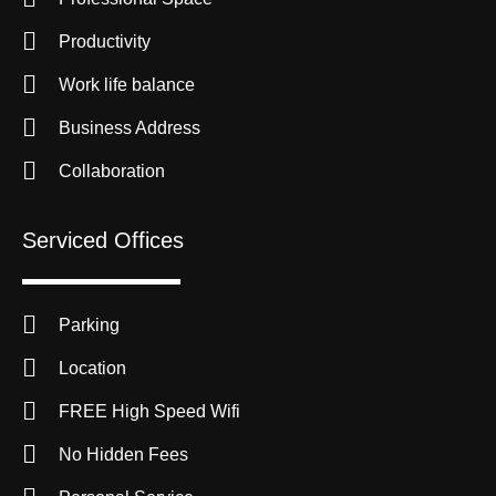
Productivity
Work life balance
Business Address
Collaboration
Serviced Offices
Parking
Location
FREE High Speed Wifi
No Hidden Fees