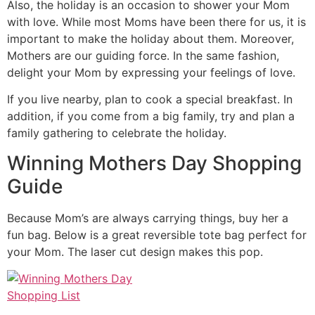
Also, the holiday is an occasion to shower your Mom
with love. While most Moms have been there for us, it is
important to make the holiday about them. Moreover,
Mothers are our guiding force. In the same fashion,
delight your Mom by expressing your feelings of love.
If you live nearby, plan to cook a special breakfast. In
addition, if you come from a big family, try and plan a
family gathering to celebrate the holiday.
Winning Mothers Day Shopping
Guide
Because Mom’s are always carrying things, buy her a
fun bag. Below is a great reversible tote bag perfect for
your Mom. The laser cut design makes this pop.