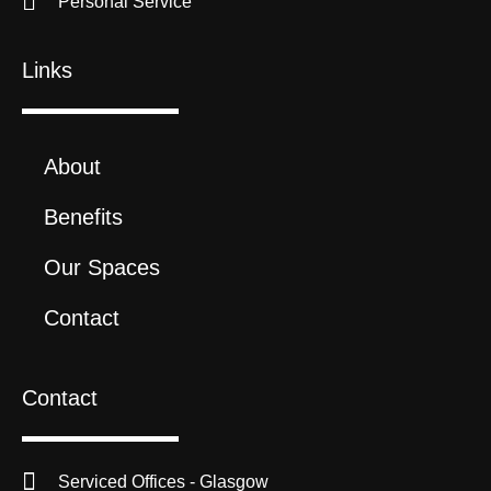
Personal Service
Links
About
Benefits
Our Spaces
Contact
Contact
Serviced Offices - Glasgow