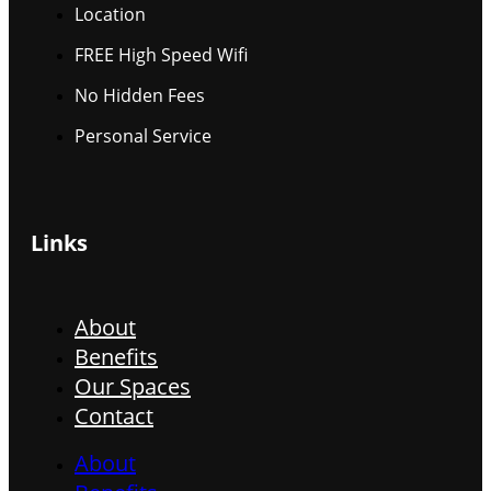
Location
FREE High Speed Wifi
No Hidden Fees
Personal Service
Links
About
Benefits
Our Spaces
Contact
About