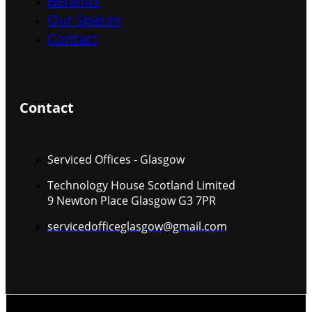
Benefits
Our Spaces
Contact
Contact
Serviced Offices - Glasgow
Technology House Scotland Limited
9 Newton Place Glasgow G3 7PR
servicedofficeglasgow@gmail.com