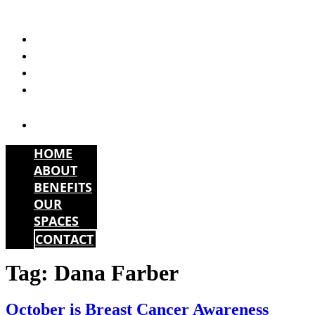
Skip
to
HOME
content
ABOUT
BENEFITS
OUR
SPACES
CONTACT
HOME
ABOUT
BENEFITS
OUR
SPACES
CONTACT
Tag:
Dana Farber
October is Breast Cancer Awareness