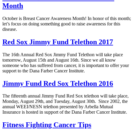
Month
October is Breast Cancer Awareness Month! In honor of this month;
let’s focus on doing something good to raise awareness for this
disease.
Red Sox Jimmy Fund Telethon 2017
The 16th Annual Red Sox Jimmy Fund Telethon will take place
tomorrow, August 15th and August 16th. Since we all know
someone who has suffered from cancer, it is important to offer your
support to the Dana Farber Cancer Institute.
Jimmy Fund Red Sox Telethon 2016
The fifteenth annual Jimmy Fund Red Sox telethon will take place,
Monday, August 29th, and Tuesday, August 30th. Since 2002, the
annual WEEI/NESN telethon presented by Arbella Mutual
Insurance is hosted in support of the Dana Farber Cancer Institute.
Fitness Fighting Cancer Tips