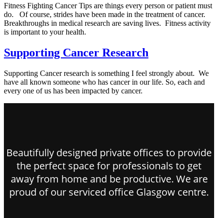
Fitness Fighting Cancer Tips are things every person or patient must
do. Of course, strides have been made in the treatment of cancer.
Breakthroughs in medical research are saving lives. Fitness activity
is important to your health.
Supporting Cancer Research
Supporting Cancer research is something I feel strongly about. We
have all known someone who has cancer in our life. So, each and
every one of us has been impacted by cancer.
Beautifully designed private offices to provide
the perfect space for professionals to get
away from home and be productive. We are
proud of our serviced office Glasgow centre.