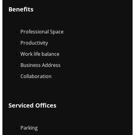
Benefits
Professional Space
Productivity
Work life balance
Business Address
Collaboration
Serviced Offices
Parking