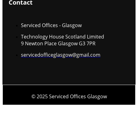
Contact
Serviced Offices - Glasgow
Technology House Scotland Limited
9 Newton Place Glasgow G3 7PR
servicedofficeglasgow@gmail.com
© 2025 Serviced Offices Glasgow