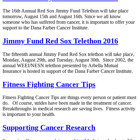
The 16th Annual Red Sox Jimmy Fund Telethon will take place
tomorrow, August 15th and August 16th. Since we all know
someone who has suffered from cancer, it is important to offer your
support to the Dana Farber Cancer Institute.
Jimmy Fund Red Sox Telethon 2016
The fifteenth annual Jimmy Fund Red Sox telethon will take place,
Monday, August 29th, and Tuesday, August 30th. Since 2002, the
annual WEEI/NESN telethon presented by Arbella Mutual
Insurance is hosted in support of the Dana Farber Cancer Institute.
Fitness Fighting Cancer Tips
Fitness Fighting Cancer Tips are things every person or patient must
do. Of course, strides have been made in the treatment of cancer.
Breakthroughs in medical research are saving lives. Fitness activity
is important to your health.
Supporting Cancer Research