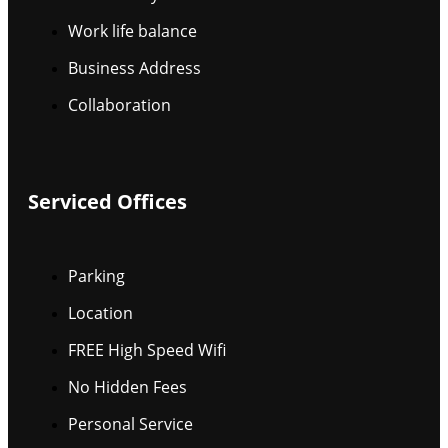
Work life balance
Business Address
Collaboration
Serviced Offices
Parking
Location
FREE High Speed Wifi
No Hidden Fees
Personal Service