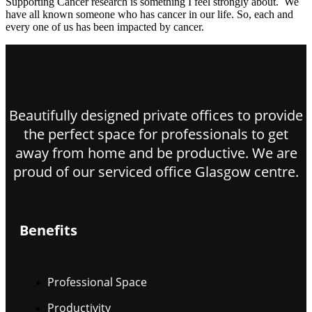
Supporting Cancer research is something I feel strongly about. We
have all known someone who has cancer in our life. So, each and
every one of us has been impacted by cancer.
Beautifully designed private offices to provide
the perfect space for professionals to get
away from home and be productive. We are
proud of our serviced office Glasgow centre.
Benefits
Professional Space
Productivity