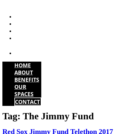
Skip
to
HOME
content
ABOUT
BENEFITS
OUR
SPACES
CONTACT
HOME
ABOUT
BENEFITS
OUR
SPACES
CONTACT
Tag:
The Jimmy Fund
Red Sox Jimmy Fund Telethon 2017