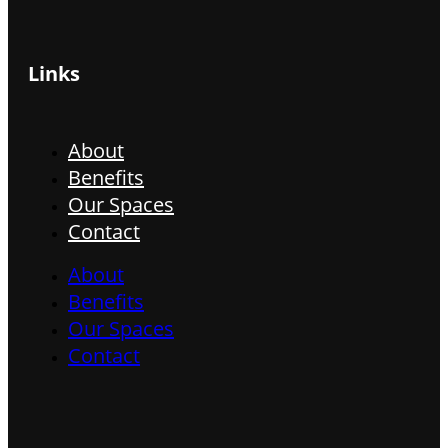
Links
About
Benefits
Our Spaces
Contact
About
Benefits
Our Spaces
Contact