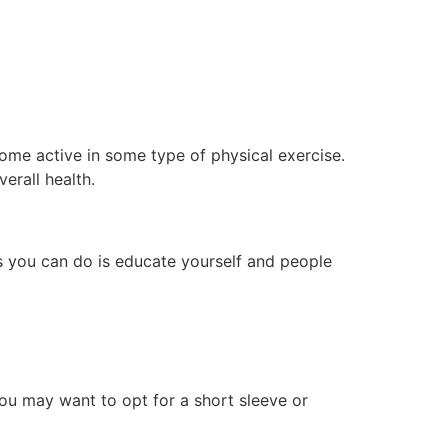
come active in some type of physical exercise.
erall health.
gs you can do is educate yourself and people
you may want to opt for a short sleeve or