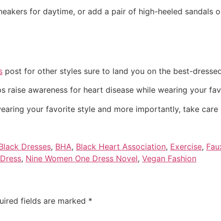
sneakers for daytime, or add a pair of high-heeled sandals 
s
post for other styles sure to land you on the best-dressed 
ps raise awareness for heart disease while wearing your favor
wearing your favorite style and more importantly, take care 
 Black Dresses
,
BHA
,
Black Heart Association
,
Exercise
,
Fau
 Dress
,
Nine Women One Dress Novel
,
Vegan Fashion
uired fields are marked
*