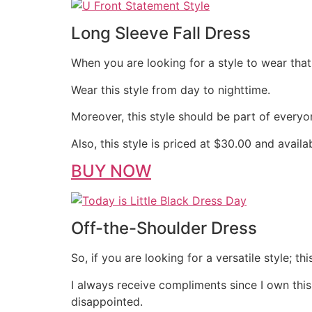
Long Sleeve Fall Dress
When you are looking for a style to wear that 
Wear this style from day to nighttime.
Moreover, this style should be part of everyo
Also, this style is priced at $30.00 and avail
BUY NOW
Off-the-Shoulder Dress
So, if you are looking for a versatile style; th
I always receive compliments since I own this
disappointed.