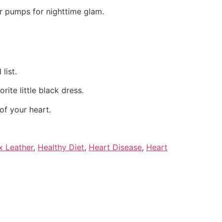
or pumps for nighttime glam.
list.
ite little black dress.
of your heart.
x Leather
,
Healthy Diet
,
Heart Disease
,
Heart