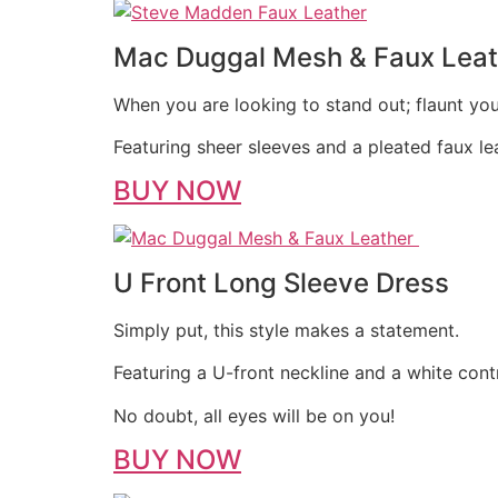
Mac Duggal Mesh & Faux Leat
When you are looking to stand out; flaunt you
Featuring sheer sleeves and a pleated faux leat
BUY NOW
U Front Long Sleeve Dress
Simply put, this style makes a statement.
Featuring a U-front neckline and a white cont
No doubt, all eyes will be on you!
BUY NOW