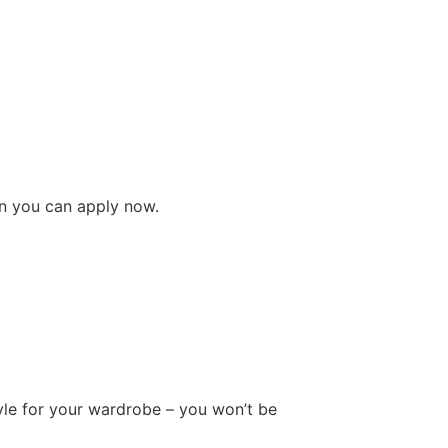
pon you can apply now.
tyle for your wardrobe – you won’t be