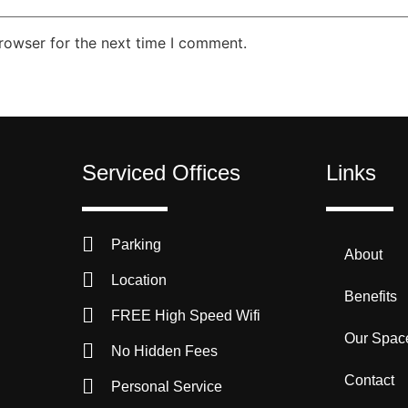
rowser for the next time I comment.
Serviced Offices
Links
Parking
About
Location
Benefits
FREE High Speed Wifi
Our Spac
No Hidden Fees
Contact
Personal Service