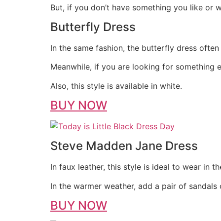
But, if you don’t have something you like or
Butterfly Dress
In the same fashion, the butterfly dress ofte
Meanwhile, if you are looking for something eas
Also, this style is available in white.
BUY NOW
Steve Madden Jane Dress
In faux leather, this style is ideal to wear in t
In the warmer weather, add a pair of sandals o
BUY NOW