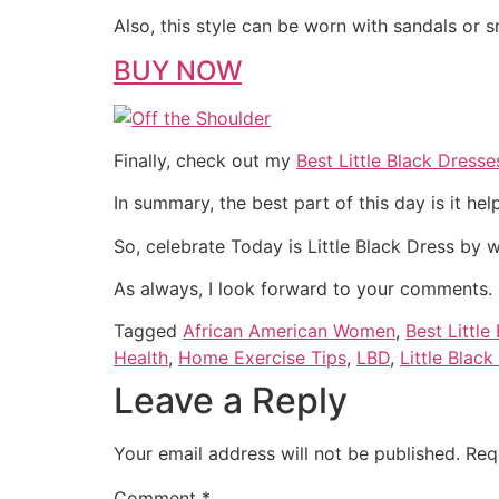
Also, this style can be worn with sandals or 
BUY NOW
Finally, check out my
Best Little Black Dresse
In summary, the best part of this day is it hel
So, celebrate Today is Little Black Dress by 
As always, I look forward to your comments.
Tagged
African American Women
,
Best Little
Health
,
Home Exercise Tips
,
LBD
,
Little Black
Leave a Reply
Your email address will not be published.
Req
Comment
*