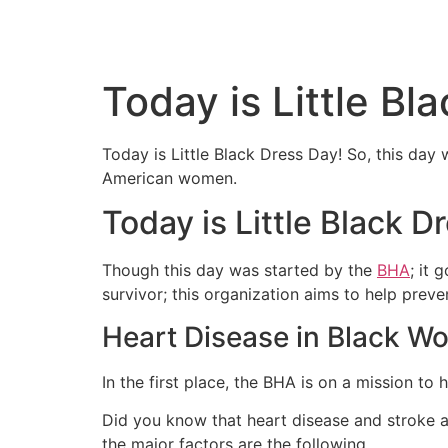
Today is Little Bl
Today is Little Black Dress Day! So, this da
American women.
Today is Little Black D
Though this day was started by the
BHA
; it
survivor; this organization aims to help preve
Heart Disease in Black 
In the first place, the BHA is on a mission to
Did you know that heart disease and stroke a
the major factors are the following.