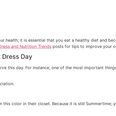
 health; it is essential that you eat a healthy diet and be
tness and Nutrition Trends
posts for tips to improve your ov
k Dress Day
rve this day. For instance, one of the most important thin
ciation.
this color in their closet. Because it is still Summertime; 