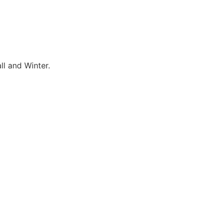
ll and Winter.