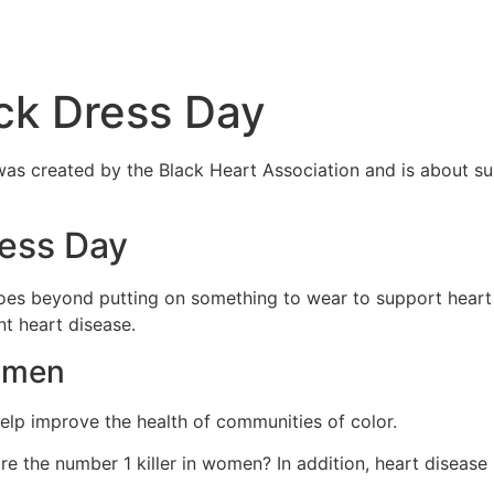
HOME
ABOUT
BENEF
ack Dress Day
y was created by the Black Heart Association and is about s
ress Day
 goes beyond putting on something to wear to support heart
nt heart disease.
Women
 help improve the health of communities of color.
re the number 1 killer in women? In addition, heart disea