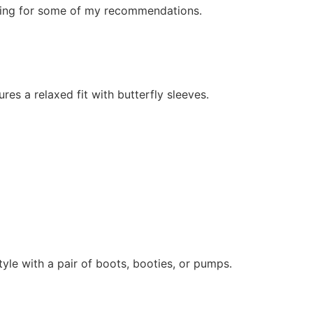
olling for some of my recommendations.
ures a relaxed fit with butterfly sleeves.
tyle with a pair of boots, booties, or pumps.