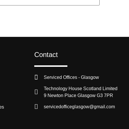
Contact
Serviced Offices - Glasgow
Technology House Scotland Limited
9 Newton Place Glasgow G3 7PR
servicedofficeglasgow@gmail.com
es