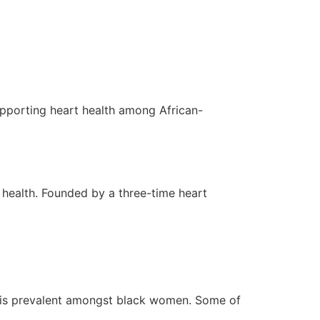
ITS
OUR SPACES
CONTACT
upporting heart health among African-
 health. Founded by a three-time heart
se is prevalent amongst black women. Some of