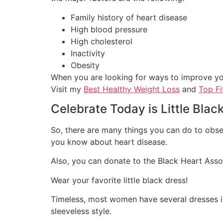
Family history of heart disease
High blood pressure
High cholesterol
Inactivity
Obesity
When you are looking for ways to improve your
Visit my
Best Healthy Weight Loss
and
Top Fi
Celebrate Today is Little Blac
So, there are many things you can do to obse
you know about heart disease.
Also, you can donate to the Black Heart Asso
Wear your favorite little black dress!
Timeless, most women have several dresses in 
sleeveless style.