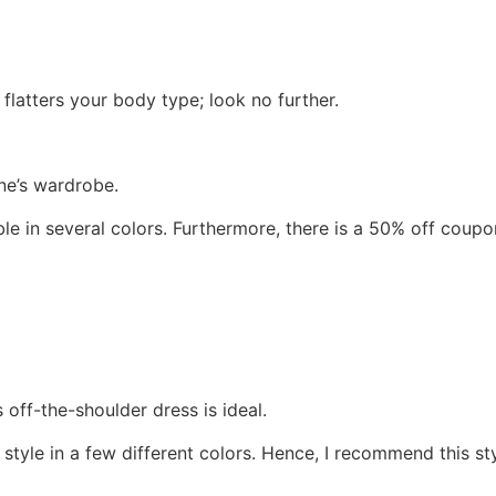
flatters your body type; look no further.
ne’s wardrobe.
able in several colors. Furthermore, there is a 50% off cou
is off-the-shoulder dress is ideal.
 style in a few different colors. Hence, I recommend this s