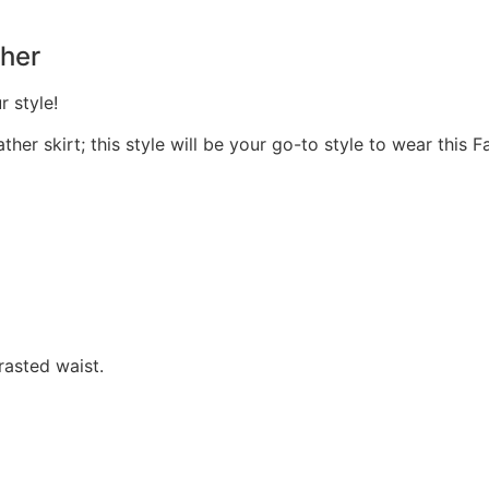
her
r style!
her skirt; this style will be your go-to style to wear this Fa
rasted waist.