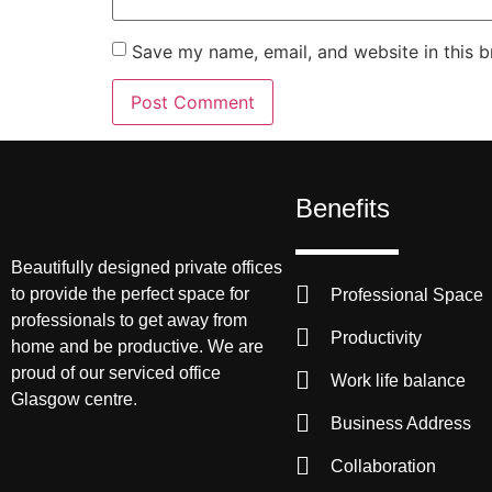
Save my name, email, and website in this b
Benefits
Beautifully designed private offices
to provide the perfect space for
Professional Space
professionals to get away from
Productivity
home and be productive. We are
proud of our serviced office
Work life balance
Glasgow centre.
Business Address
Collaboration