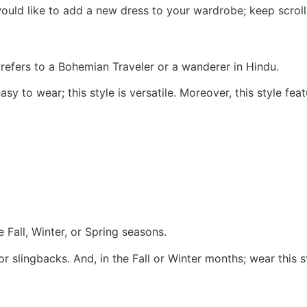
 would like to add a new dress to your wardrobe; keep scr
n refers to a Bohemian Traveler or a wanderer in Hindu.
y to wear; this style is versatile. Moreover, this style feat
he Fall, Winter, or Spring seasons.
r slingbacks. And, in the Fall or Winter months; wear this s