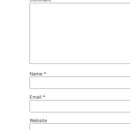
Name
*
Email
*
Website